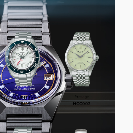
COMMEND
Prospex
Presage
SPB519
HCC002