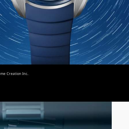
ime Creation Inc.