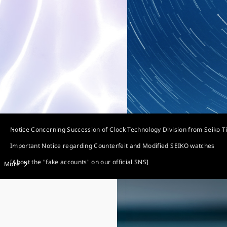
Notice Concerning Succession of Clock Technology Division from Seiko T
Important Notice regarding Counterfeit and Modified SEIKO watches
[About the "fake accounts" on our official SNS]
More