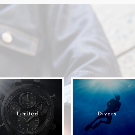
Limited
Divers