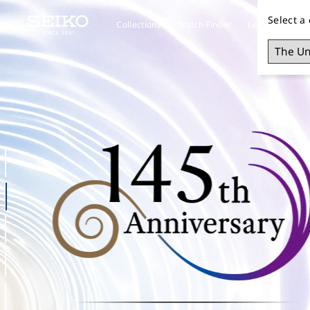
Select a
Collections
Watch Finder
Learn about S