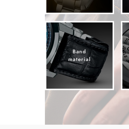
Band
material