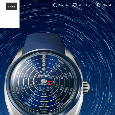
Search
Wish List
Global
close