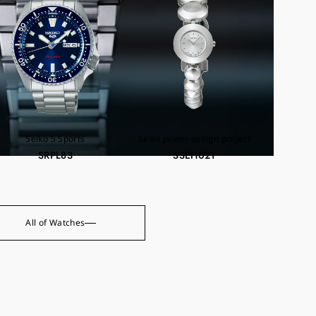
Seiko 5 Sports
Seiko power design project
SRPL83
SSEH021
All of Watches