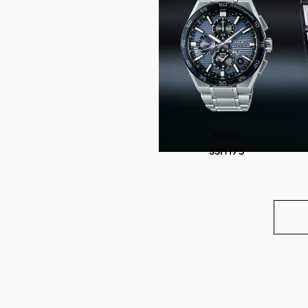
Astron
SSH175