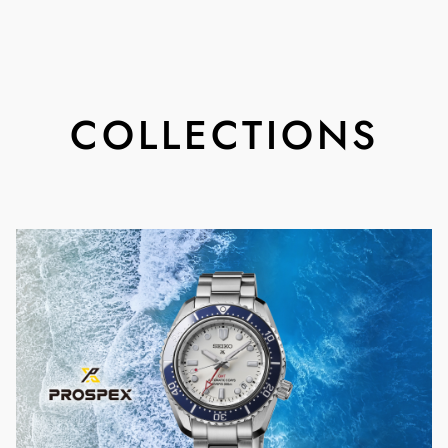
COLLECTIONS