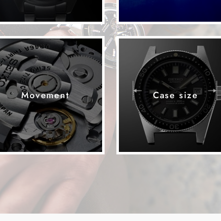
Movement
Case size