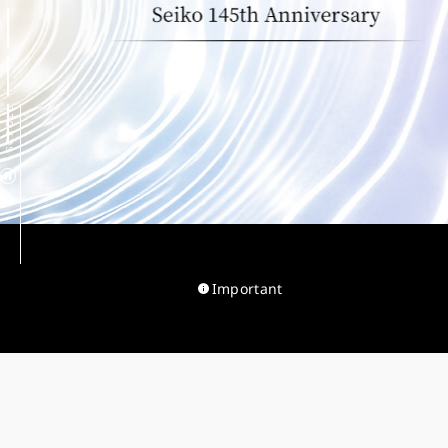
SCROLL
Important