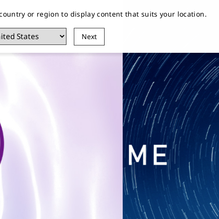
 country or region to display content that suits your location.
EIKO
Customer Service
Stores
Next