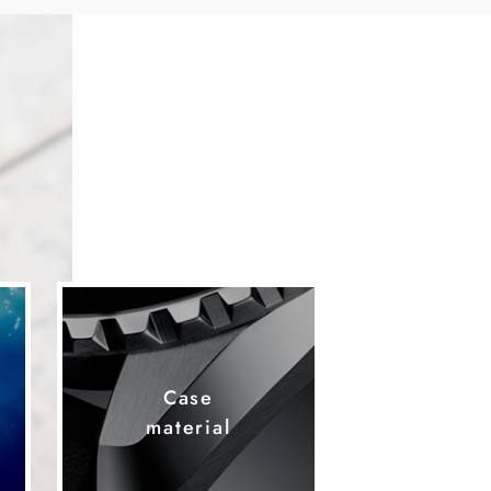
Case
material