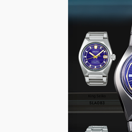
RE
King Seiko
SLA083