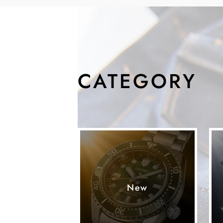
CATEGORY
New