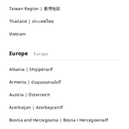
Taiwan Region | 臺灣地區
Thailand | ประเทศไทย
Vietnam
Europe
Europe
Albania | Shqipëria
Armenia | Հայաստան
Austria | Österreich
Azerbaijan | Azərbaycan
Bosnia and Herzegovina | Bosna i Hercegovina