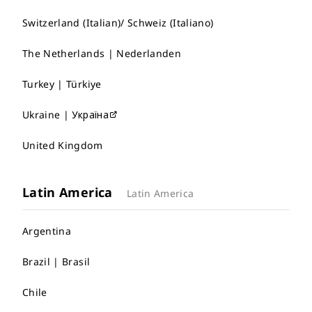
Switzerland (Italian)/ Schweiz (Italiano)
The Netherlands | Nederlanden
Turkey | Türkiye
Ukraine | Україна
United Kingdom
Latin America
Latin America
Argentina
Brazil | Brasil
Chile