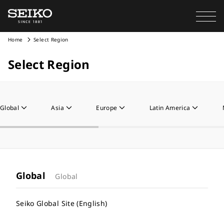
Home
Select Region
Select Region
Global
Asia
Europe
Latin America
Global
Global
Seiko Global Site (English)