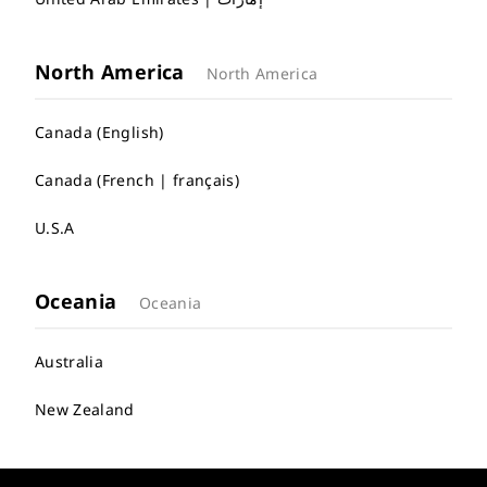
North America
North America
Canada (English)
Canada (French | français)
U.S.A
Oceania
Oceania
Australia
New Zealand