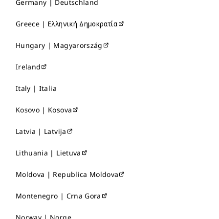
Germany | Deutschland
Greece | Ελληνική Δημοκρατία
Hungary | Magyarország
Ireland
Italy | Italia
Kosovo | Kosova
Latvia | Latvija
Lithuania | Lietuva
Moldova | Republica Moldova
Montenegro | Crna Gora
Norway | Norge