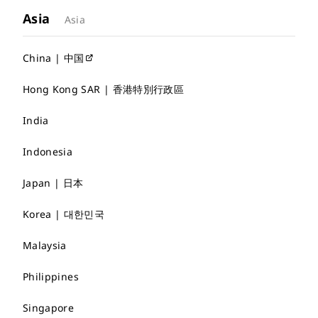
Asia
Asia
China | 中国
Hong Kong SAR | 香港特別行政區
India
Indonesia
Japan | 日本
Korea | 대한민국
Malaysia
Philippines
Singapore