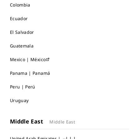
Colombia
Ecuador
El Salvador
Guatemala
Mexico | México
Panama | Panamá
Peru | Perú
Uruguay
Middle East
Middle East
United Arab Emirates | إمارات