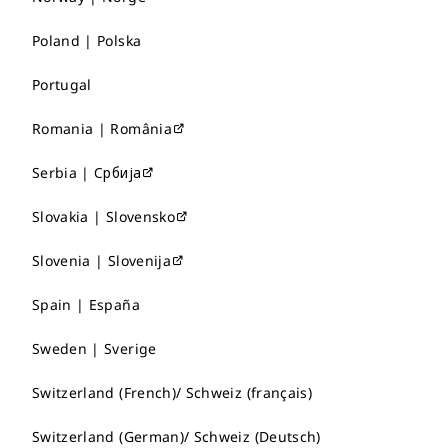
Poland | Polska
Portugal
Romania | România
Serbia | Србија
Slovakia | Slovensko
Slovenia | Slovenija
Spain | España
Sweden | Sverige
Switzerland (French)/ Schweiz (français)
Switzerland (German)/ Schweiz (Deutsch)