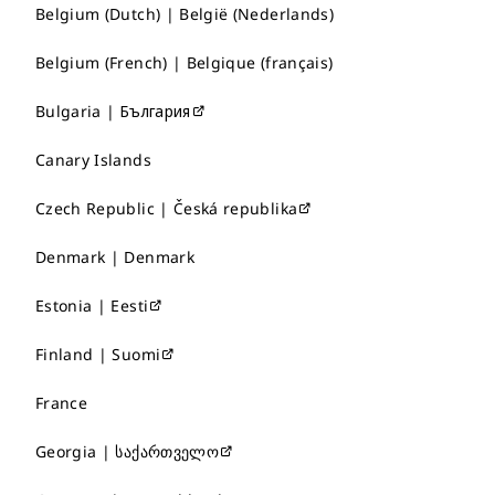
Belgium (Dutch) | België (Nederlands)
Belgium (French) | Belgique (français)
Bulgaria | България
Canary Islands
Czech Republic | Česká republika
Denmark | Denmark
Estonia | Eesti
Finland | Suomi
France
Georgia | საქართველო