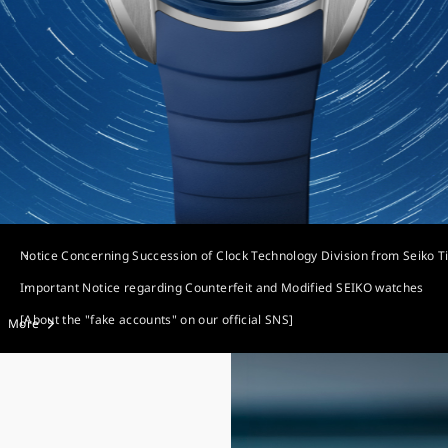
Notice Concerning Succession of Clock Technology Division from Seiko T
Important Notice regarding Counterfeit and Modified SEIKO watches
[About the "fake accounts" on our official SNS]
More