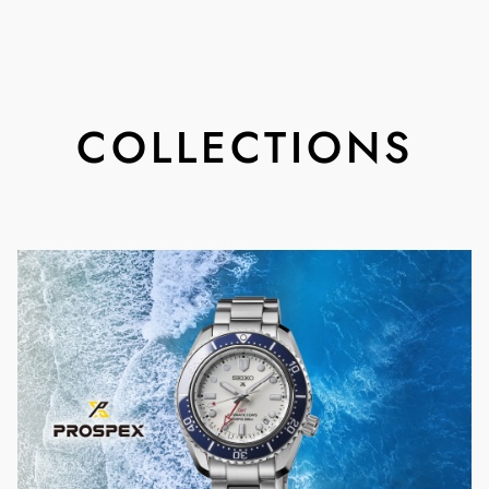
COLLECTIONS