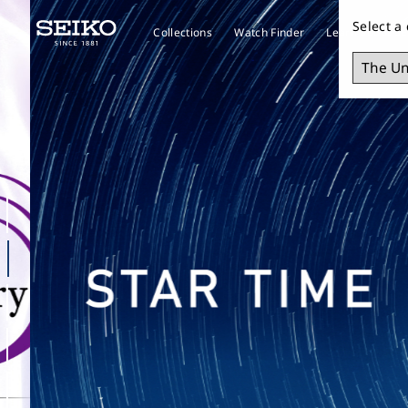
Select a
Collections
Watch Finder
Learn about S