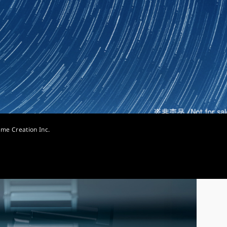
ime Creation Inc.