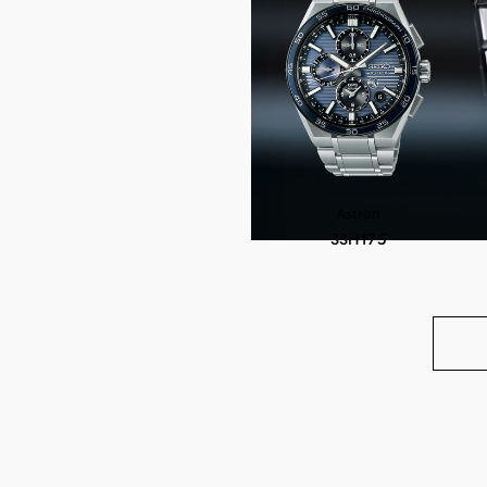
Astron
SSH175