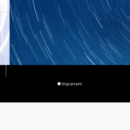
SCROLL
Important