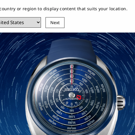
 country or region to display content that suits your location.
EIKO
Customer Service
Stores
Next