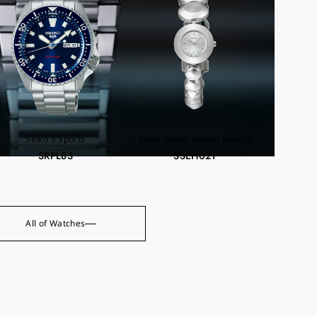
Seiko 5 Sports
Seiko power design project
SRPL83
SSEH021
All of Watches