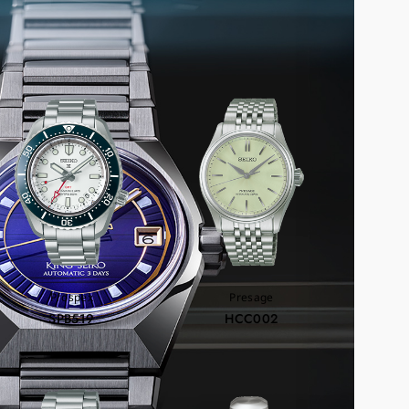
COMMEND
Prospex
Presage
SPB519
HCC002