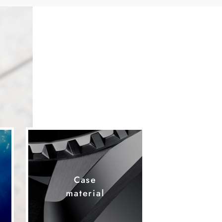
Case
material