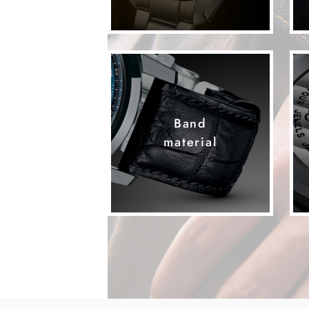
Band
material