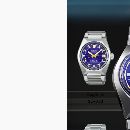
RE
King Seiko
SLA083