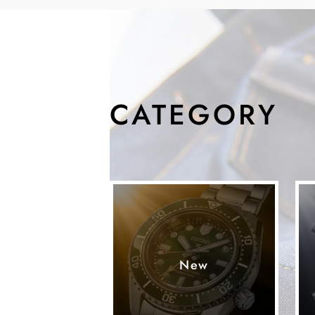
CATEGORY
New