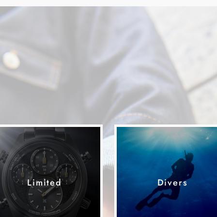
Limited
Divers