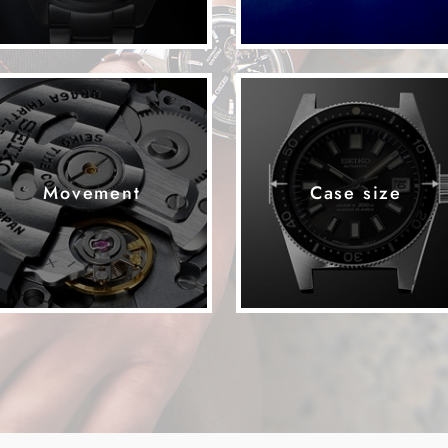
Movement
Case size