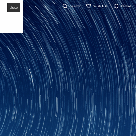
Search
Wish List
Global
close