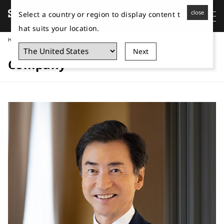
close
Select a country or region to display content t
hat suits your location.
Home
Company
Next
Company