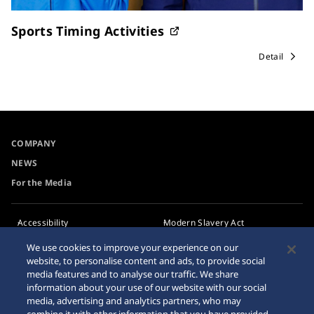
Sports Timing Activities
Detail
COMPANY
NEWS
For the Media
Accessibility
Modern Slavery Act
Transparency Statement
Requirement
We use cookies to improve your experience on our
website, to personalise content and ads, to provide social
Privacy Policy
Internet Purchase Warning
media features and to analyse our traffic. We share
Cookie Policy
information about your use of our website with our social
media, advertising and analytics partners, who may