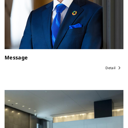
Message
Detail