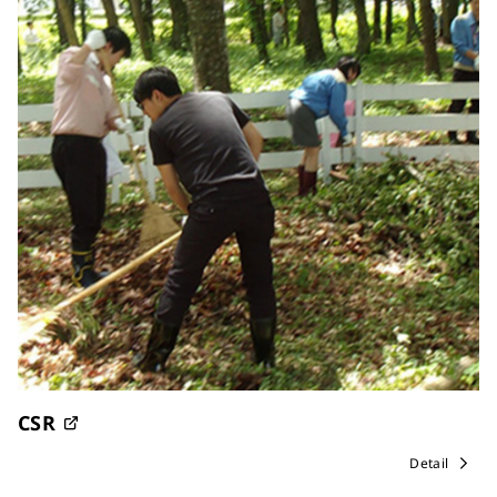
CSR
Detail