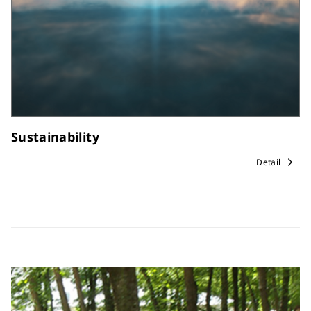
Sustainability
Detail