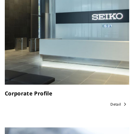
Corporate Profile
Detail