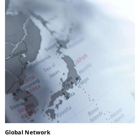
Global Network