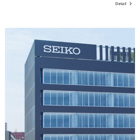
Detail