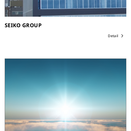
SEIKO GROUP
Detail