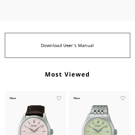
Download User's Manual
Most Viewed
New
New