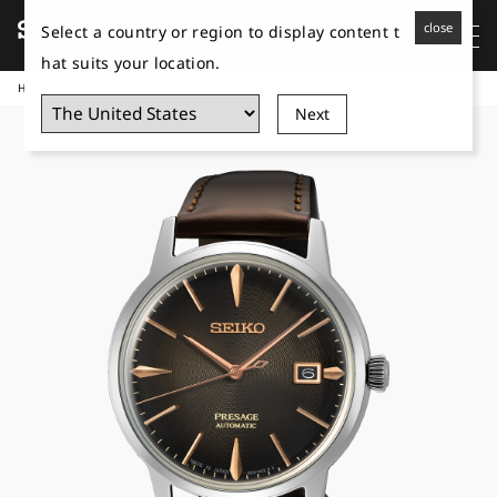
close
Select a country or region to display content t
hat suits your location.
Home
Collections
Presage
SRPJ17J1
Next