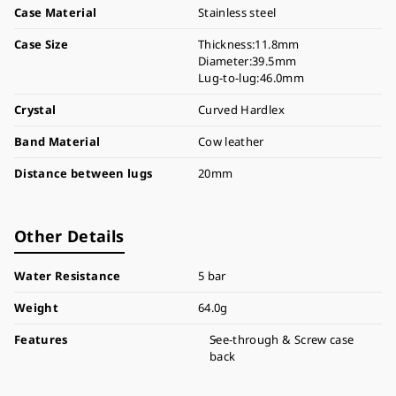
Case Material
Stainless steel
Case Size
Thickness:11.8mm
Diameter:39.5mm
Lug-to-lug:46.0mm
Crystal
Curved Hardlex
Band Material
Cow leather
Distance between lugs
20mm
Other Details
Water Resistance
5 bar
Weight
64.0g
Features
See-through & Screw case
back