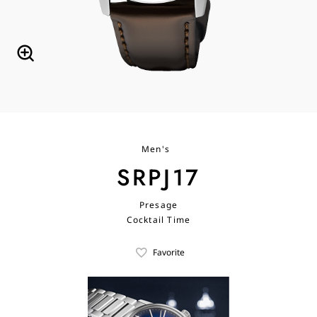
Men's
SRPJ17
Presage
Cocktail Time
Favorite