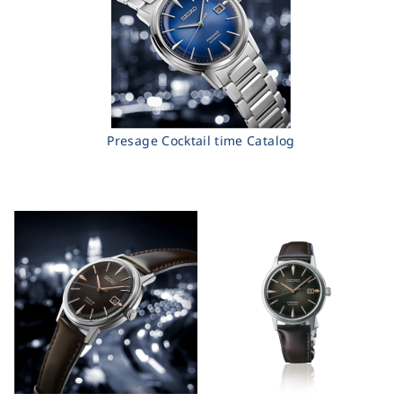
Presage Cocktail time Catalog