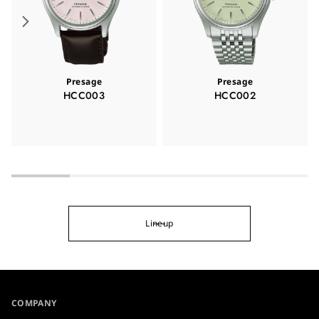
Presage
Presage
HCC003
HCC002
Lineup
COMPANY