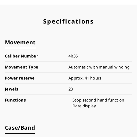
Specifications
Movement
Caliber Number
4R35
Movement Type
Automatic with manual winding
Power reserve
Approx. 41 hours
Jewels
23
Functions
Stop second hand function
Date display
Case/Band