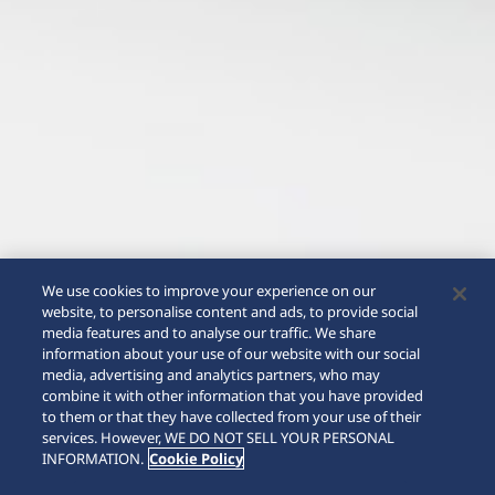
We use cookies to improve your experience on our
website, to personalise content and ads, to provide social
media features and to analyse our traffic. We share
information about your use of our website with our social
media, advertising and analytics partners, who may
combine it with other information that you have provided
to them or that they have collected from your use of their
SCROLL
services. However, WE DO NOT SELL YOUR PERSONAL
INFORMATION.
Cookie Policy