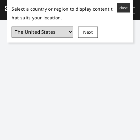
close
Select a country or region to display content t
hat suits your location.
Next