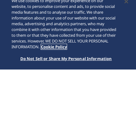
We use cookies to improve your experience on our
website, to personalise content and ads, to provide social
media features and to analyse our traffic. We share
information about your use of our website with our social
media, advertising and analytics partners, who may
combine it with other information that you have provided
to them or that they have collected from your use of their
SCROLL
services. However, WE DO NOT SELL YOUR PERSONAL
INFORMATION.
Cookie Policy
Do Not Sell or Share My Personal Information
หน้าหลัก
แบรนด์
Prospex
SSC963