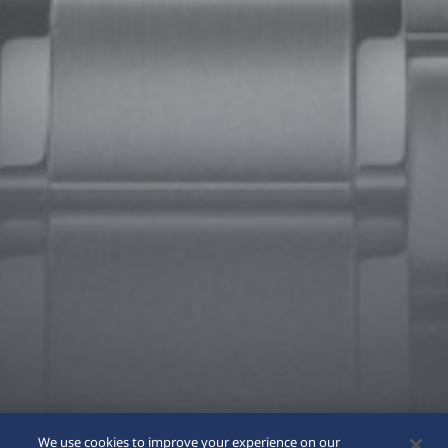
We use cookies to improve your experience on our