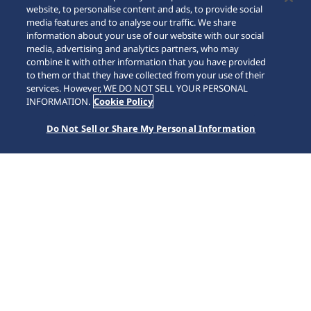
website, to personalise content and ads, to provide social
media features and to analyse our traffic. We share
information about your use of our website with our social
media, advertising and analytics partners, who may
combine it with other information that you have provided
to them or that they have collected from your use of their
SCROLL
services. However, WE DO NOT SELL YOUR PERSONAL
INFORMATION.
Cookie Policy
Do Not Sell or Share My Personal Information
หน้าหลัก
แบรนด์
Prospex
HBF001J1