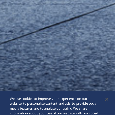
We use cookies to improve your experience on our
website, to personalise content and ads, to provide social
media features and to analyse our traffic. We share
information about your use of our website with our social