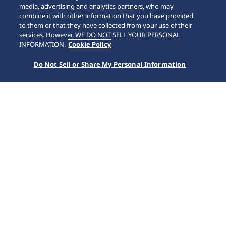
media, advertising and analytics partners, who may
combine it with other information that you have provided
to them or that they have collected from your use of their
SCROLL
services. However, WE DO NOT SELL YOUR PERSONAL
INFORMATION.
Cookie Policy
Do Not Sell or Share My Personal Information
หน้าหลัก
แบรนด์
Astron
HAB001J1