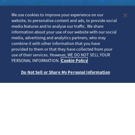
We use cookies to improve your experience on our
website, to personalise content and ads, to provide social
media features and to analyse our traffic. We share
information about your use of our website with our social
media, advertising and analytics partners, who may
combine it with other information that you have
provided to them or that they have collected from your
use of their services. However, WE DO NOT SELL YOUR
PERSONAL INFORMATION.
Cookie Policy
Do Not Sell or Share My Personal Information
重要なお知らせ
セイコータイムクリエーション株式会社からのクロック技術統括部門に
係る事業承継に関するお知らせ
プロスペックス向けアプリケーション および Time Connect ストア公開
終了とそれに伴うサービス終了について