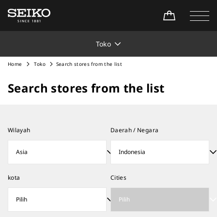
Toko
Home
Toko
Search stores from the list
Search stores from the list
Wilayah
Daerah / Negara
kota
Cities