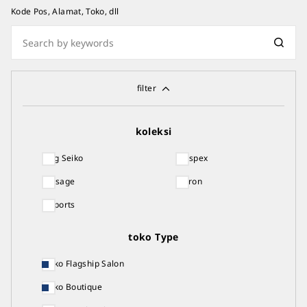
Kode Pos, Alamat, Toko, dll
filter
koleksi
King Seiko
Prospex
Presage
Astron
5 Sports
toko Type
Seiko Flagship Salon
Seiko Boutique