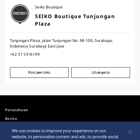
Seiko Boutique
SEIKO Boutique Tunjungan
Plaza
Tunjungan Plaza, Jalan Tunjungan No. 98-100, Surabaya,
Indonesia Surabaya East Java
+62 31 5316199
Rincian toko
Lihat peta
Perusahaan
Berita
For the Media
We use cookies to improve your experience on our
website, to personalise content and ads, to provide social