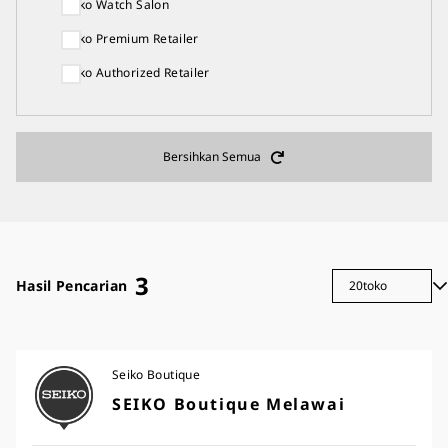
Seiko Watch Salon
Seiko Premium Retailer
Seiko Authorized Retailer
Bersihkan Semua
3
Hasil Pencarian
Seiko Boutique
SEIKO Boutique Melawai