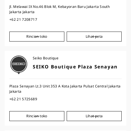
Jl. Melawai IX No.46 Blok M, Kebayoran Baru Jakarta South
Jakarta Jakarta
+62 21 7208717
Rincian toko
Lihat peta
Seiko Boutique
SEIKO Boutique Plaza Senayan
Plaza Senayan Lt.3 Unit 353 A Kota Jakarta Pulsat Central Jakarta
Jakarta
+62 21 5725689
Rincian toko
Lihat peta