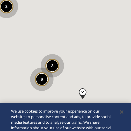
2
3
6
We use cookies to improve your experience on our
website, to personalise content and ads, to provide social
media features and to analyse our traffic. We share
information about your use of our website with our social