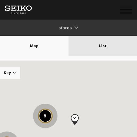
stores
Map
List
Key
Seiko Authorized Elite Dealer
8