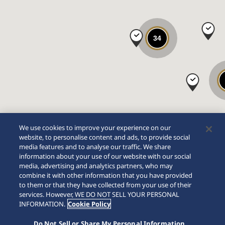
34
We use cookies to improve your experience on our
website, to personalise content and ads, to provide social
media features and to analyse our traffic. We share
information about your use of our website with our social
media, advertising and analytics partners, who may
combine it with other information that you have provided
to them or that they have collected from your use of their
services. However, WE DO NOT SELL YOUR PERSONAL
INFORMATION.
Cookie Policy
Do Not Sell or Share My Personal Information