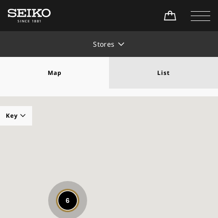
Stores
Map
List
Key
Seiko Watch Salon
Seiko Premium Retailer
Seiko Global Brand Retailer
6