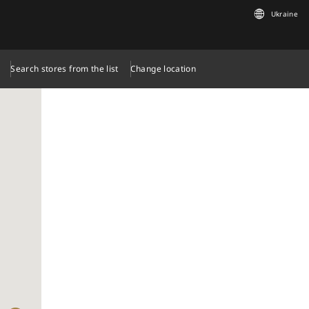
Ukraine
Search stores from the list
Change location