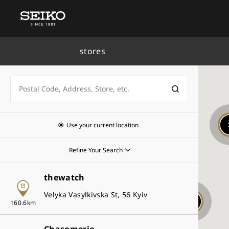
stores
Key
Seiko Watch Salon
Use your current location
Seiko Premium Retailer
Refine Your Search
Seiko Global Brand Retailer
thewatch
Seiko Authorized Retailer
Collections
Velyka Vasylkivska St, 56 Kyiv
King Seiko
7
160.6km
Prospex