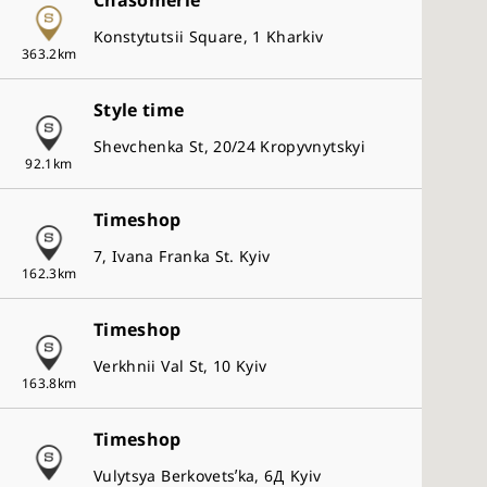
Chasomerie
Presage
Konstytutsii Square, 1 Kharkiv
Astron
363.2km
5 Sports
Style time
Seiko
2
Shevchenka St, 20/24 Kropyvnytskyi
Store Type
92.1km
Seiko Watch Salon
Timeshop
Seiko Premium Retailer
7, Ivana Franka St. Kyiv
Seiko Global Brand Retailer
162.3km
Seiko Authorized Retailer
Timeshop
Verkhnii Val St, 10 Kyiv
Clear All
163.8km
Timeshop
Vulytsya Berkovetsʹka, 6Д Kyiv