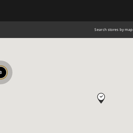
Search stores by map
3