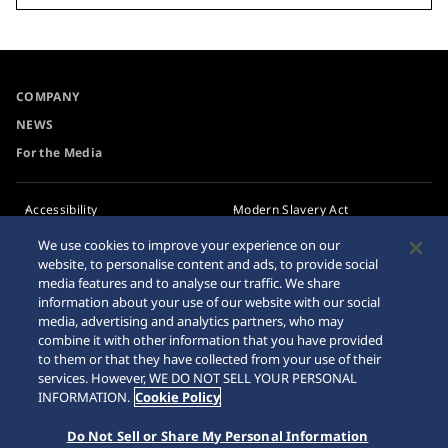
COMPANY
NEWS
For the Media
Accessibility
Modern Slavery Act
Transparency Statement
Requirement
We use cookies to improve your experience on our
website, to personalise content and ads, to provide social
Privacy Policy
Internet Purchase Warning
media features and to analyse our traffic. We share
Cookie Policy
information about your use of our website with our social
media, advertising and analytics partners, who may
combine it with other information that you have provided
Sitemap
to them or that they have collected from your use of their
services. However, WE DO NOT SELL YOUR PERSONAL
INFORMATION.
Cookie Policy
Do Not Sell or Share My Personal Information
© 2026 Seiko Watch Corporation