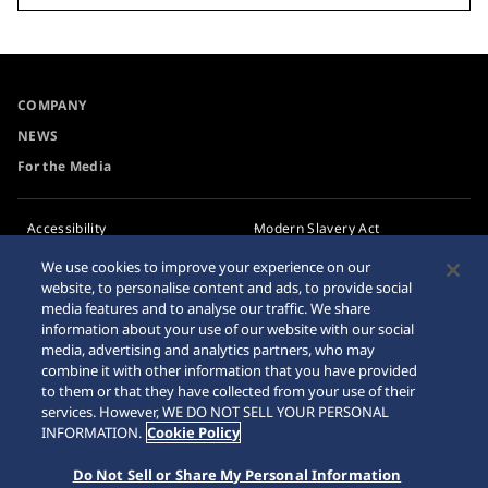
COMPANY
NEWS
For the Media
Accessibility
Modern Slavery Act
Transparency Statement
Requirement
We use cookies to improve your experience on our
website, to personalise content and ads, to provide social
Privacy Policy
Internet Purchase Warning
media features and to analyse our traffic. We share
Cookie Policy
information about your use of our website with our social
media, advertising and analytics partners, who may
combine it with other information that you have provided
Sitemap
to them or that they have collected from your use of their
services. However, WE DO NOT SELL YOUR PERSONAL
INFORMATION.
Cookie Policy
Do Not Sell or Share My Personal Information
© 2026 Seiko Watch Corporation