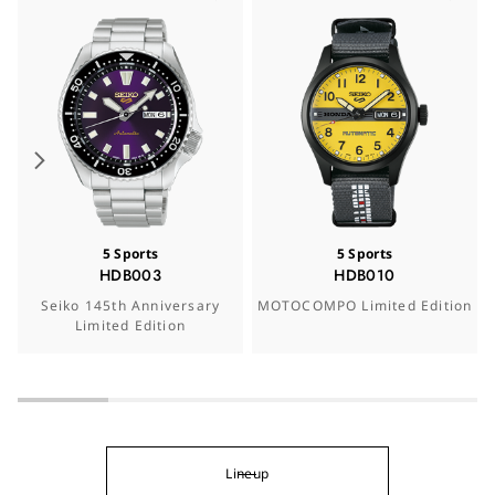
5 Sports
5 Sports
HDB003
HDB010
Seiko 145th Anniversary
MOTOCOMPO Limited Edition
Limited Edition
Lineup