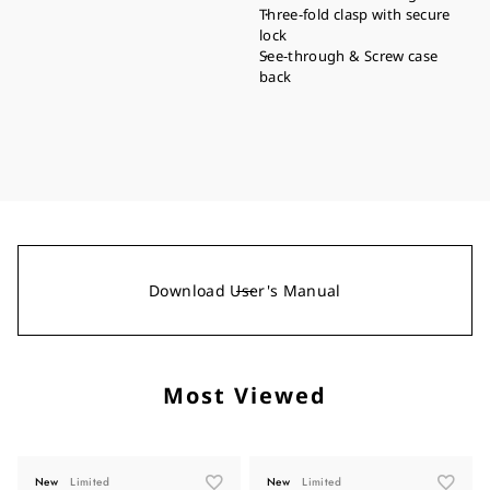
Three-fold clasp with secure
lock
See-through & Screw case
back
Download User's Manual
Most Viewed
New
Limited
New
Limited