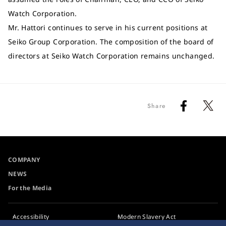
Watch Corporation.
Mr. Hattori continues to serve in his current positions at
Seiko Group Corporation. The composition of the board of
directors at Seiko Watch Corporation remains unchanged.
Share
COMPANY
NEWS
For the Media
Accessibility
Modern Slavery Act