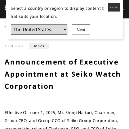
close
Select a country or region to display content t
hat suits your location.
Home
News
Announcement of Executive Appointment at Seiko Watch
Corporation
Next
1 Oct 2025
Topics
Announcement of Executive
Appointment at Seiko Watch
Corporation
Effective October 1, 2025, Mr. Shinji Hattori, Chairman,
Group CEO, and Group CCO of Seiko Group Corporation,
assumed the roles of Chairman, CEO, and CCO of Seiko