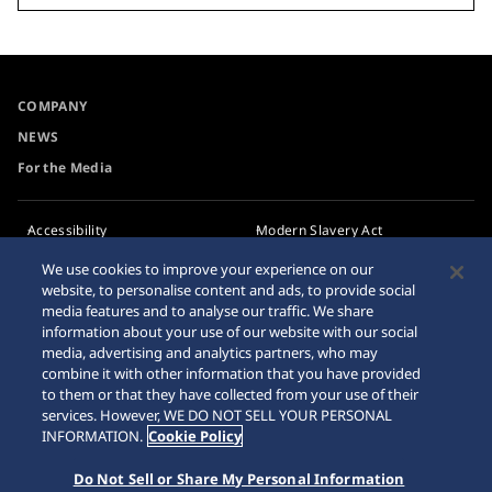
COMPANY
NEWS
For the Media
Accessibility
Modern Slavery Act
Transparency Statement
Requirement
We use cookies to improve your experience on our
website, to personalise content and ads, to provide social
Privacy Policy
Internet Purchase Warning
media features and to analyse our traffic. We share
Cookie Policy
information about your use of our website with our social
media, advertising and analytics partners, who may
combine it with other information that you have provided
Sitemap
to them or that they have collected from your use of their
services. However, WE DO NOT SELL YOUR PERSONAL
INFORMATION.
Cookie Policy
Do Not Sell or Share My Personal Information
© 2026 Seiko Watch Corporation