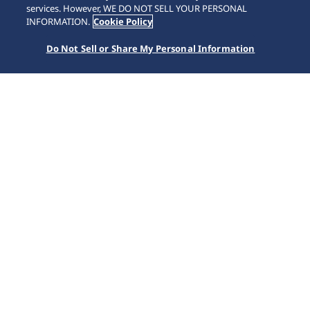
SCROLL
services. However, WE DO NOT SELL YOUR PERSONAL
INFORMATION.
Cookie Policy
Do Not Sell or Share My Personal Information
Home
Kollektioner
King Seiko
HKF003J1