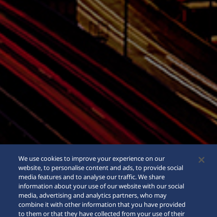
We use cookies to improve your experience on our
website, to personalise content and ads, to provide social
media features and to analyse our traffic. We share
information about your use of our website with our social
media, advertising and analytics partners, who may
combine it with other information that you have provided
to them or that they have collected from your use of their