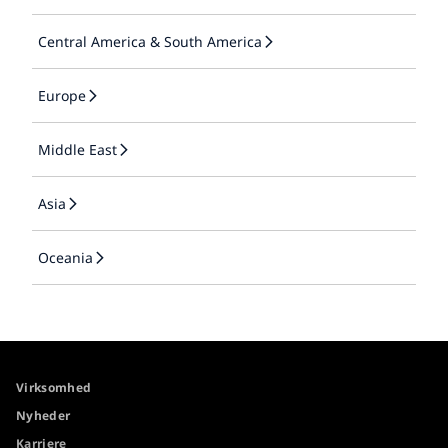
Central America & South America
Europe
Middle East
Asia
Oceania
Virksomhed
Nyheder
Karriere