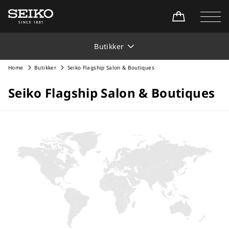
Butikker
Home
Butikker
Seiko Flagship Salon & Boutiques
Seiko Flagship Salon & Boutiques