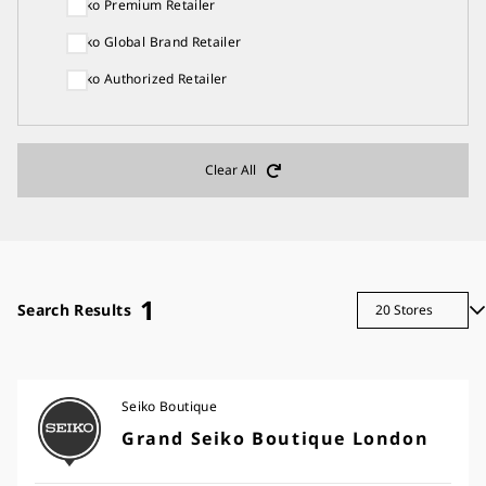
Seiko Premium Retailer
Seiko Global Brand Retailer
Seiko Authorized Retailer
Clear All
1
Search Results
Seiko Boutique
Grand Seiko Boutique London