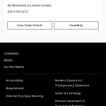
68 New Bond St London London
020 3105 6212
View Store Details
View Map
COMPANY
NEWS
For the Media
Accessibility
Modern Slavery Act
Transparency Statement
Requirement
Seiko Tax Strategy
Internet Purchase Warning
Pension Statement of
Investment Principles