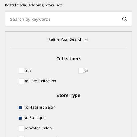
Postal Code, Address, Store, etc.
Refine Your Search
Collections
Astron
Seiko
Seiko Elite Collection
Store Type
Seiko Flagship Salon
Seiko Boutique
Seiko Watch Salon