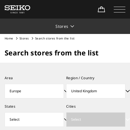
Stores
Home
Stores
Search stores from the list
Search stores from the list
Area
Region / Country
States
Cities