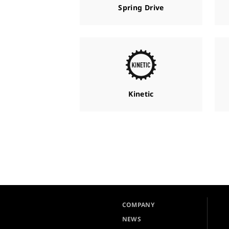
Spring Drive
Kinetic
COMPANY
NEWS