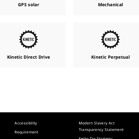
GPS solar
Mechanical
Kinetic Direct Drive
Kinetic Perpetual
Accessibility
Modern Slavery Act
Transparency Statement
Requirement
Seiko Tax Strategy