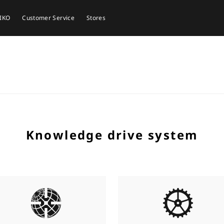
EIKO
Customer Service
Stores
Knowledge drive system