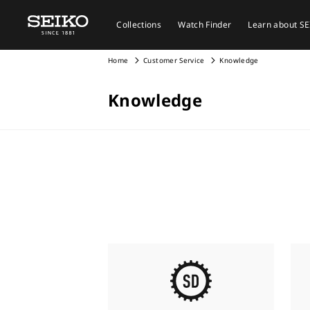
Collections
Watch Finder
Learn about S
Home
Customer Service
Knowledge
Knowledge