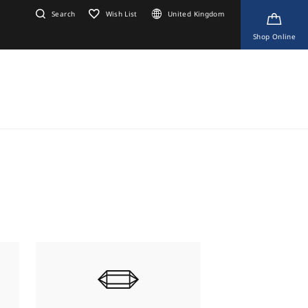
Search
Wish List
United Kingdom
Shop Online