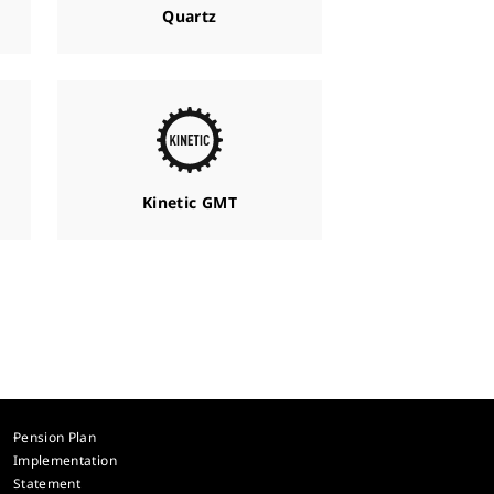
Quartz
Kinetic GMT
Pension Plan
Implementation
Statement