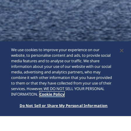
We use cookies to improve your experience on our
website, to personalise content and ads, to provide social
media features and to analyse our traffic. We share
information about your use of our website with our social
media, advertising and analytics partners, who may
combine it with other information that you have provided
to them or that they have collected from your use of their
SCROLL
services. However, WE DO NOT SELL YOUR PERSONAL
INFORMATION.
Cookie Policy
Do Not Sell or Share My Personal Information
홈
브랜드
Astron
HAB001J1