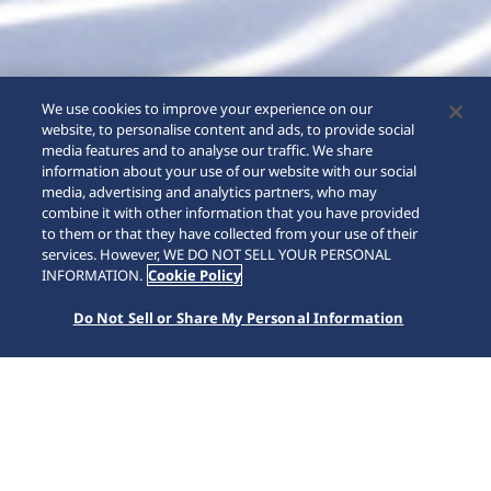
We use cookies to improve your experience on our
website, to personalise content and ads, to provide social
media features and to analyse our traffic. We share
information about your use of our website with our social
media, advertising and analytics partners, who may
combine it with other information that you have provided
to them or that they have collected from your use of their
services. However, WE DO NOT SELL YOUR PERSONAL
INFORMATION.
Cookie Policy
Do Not Sell or Share My Personal Information
중요
위조 SEIKO 시계에 대한 중요 안내
세이코 강남 서비스센터 휴무 안내