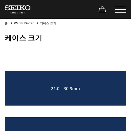
홈
Watch Finder
케이스 크기
케이스 크기
21.0 - 30.9mm