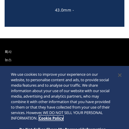
43.0mm -
회사
뉴스
For the Media
We use cookies to improve your experience on our
website, to personalise content and ads, to provide social
접근성
사이트맵
media features and to analyse our traffic. We share
information about your use of our website with our social
요청 사항
media, advertising and analytics partners, who may
combine it with other information that you have provided
인터넷 구매시 주의사항
to them or that they have collected from your use of their
services. However, WE DO NOT SELL YOUR PERSONAL
INFORMATION.
Cookie Policy