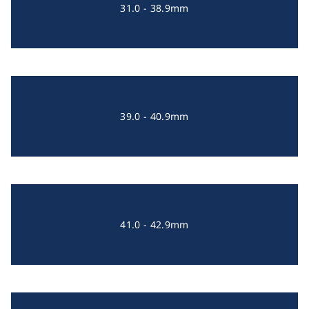
31.0 - 38.9mm
39.0 - 40.9mm
41.0 - 42.9mm