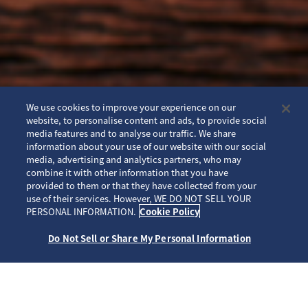
We use cookies to improve your experience on our
website, to personalise content and ads, to provide social
media features and to analyse our traffic. We share
information about your use of our website with our social
media, advertising and analytics partners, who may
combine it with other information that you have
provided to them or that they have collected from your
use of their services. However, WE DO NOT SELL YOUR
SCROLL
PERSONAL INFORMATION.
Cookie Policy
Do Not Sell or Share My Personal Information
ホーム
ブランド
プロスペックス
SBEJ009