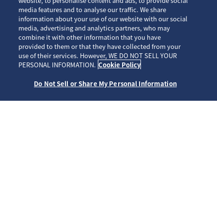
website, to personalise content and ads, to provide social
media features and to analyse our traffic. We share
information about your use of our website with our social
media, advertising and analytics partners, who may
combine it with other information that you have
provided to them or that they have collected from your
use of their services. However, WE DO NOT SELL YOUR
SCROLL
PERSONAL INFORMATION.
Cookie Policy
Do Not Sell or Share My Personal Information
ホーム
ブランド
プロスペックス
HBC005J