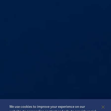
We use cookies to improve your experience on our