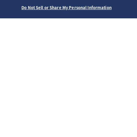
Do Not Sell or Share My Personal Information
ホーム
ブランド
プレザージュ
SARY251