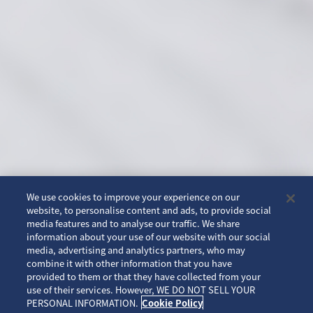
We use cookies to improve your experience on our
website, to personalise content and ads, to provide social
media features and to analyse our traffic. We share
information about your use of our website with our social
media, advertising and analytics partners, who may
combine it with other information that you have
provided to them or that they have collected from your
use of their services. However, WE DO NOT SELL YOUR
SCROLL
PERSONAL INFORMATION.
Cookie Policy