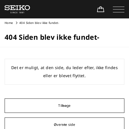
Home
404 Siden blev ikke fundet-
404 Siden blev ikke fundet-
Det er muligt, at den side, du leder efter, ikke findes
eller er blevet flyttet.
Tilbage
Øverste side