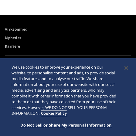
Virksomhed
Nyheder
Karriere
Tilgængelighed
Forhandler
We use cookies to improve your experience on our
website, to personalise content and ads, to provide social
Advarsel om køb på
Sitemap
media features and to analyse our traffic. We share
internettet
information about your use of our website with our social
Databeskyttelsesdirektiver
media, advertising and analytics partners, who may
combine it with other information that you have provided
to them or that they have collected from your use of their
services. However, WE DO NOT SELL YOUR PERSONAL
INFORMATION.
Cookie Policy
© 2026 Seiko Watch Corporation
Do Not Sell or Share My Personal Information