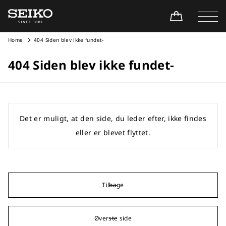
Home
404 Siden blev ikke fundet-
404 Siden blev ikke fundet-
Det er muligt, at den side, du leder efter, ikke findes
eller er blevet flyttet.
Tilbage
Øverste side