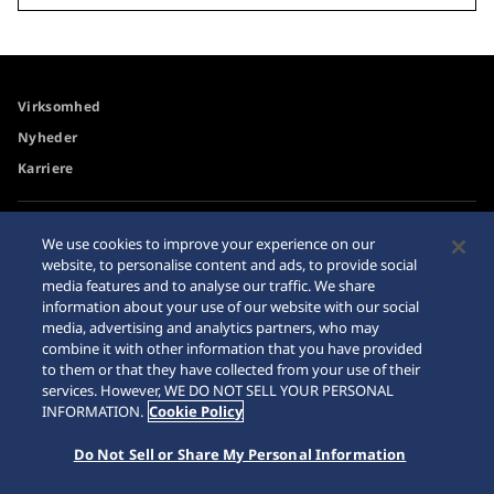
Virksomhed
Nyheder
Karriere
Tilgængelighed
Forhandler
We use cookies to improve your experience on our
website, to personalise content and ads, to provide social
Advarsel om køb på
Sitemap
media features and to analyse our traffic. We share
internettet
information about your use of our website with our social
Databeskyttelsesdirektiver
media, advertising and analytics partners, who may
combine it with other information that you have provided
to them or that they have collected from your use of their
services. However, WE DO NOT SELL YOUR PERSONAL
INFORMATION.
Cookie Policy
© 2026 Seiko Watch Corporation
Do Not Sell or Share My Personal Information