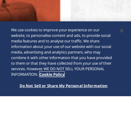
We use cookies to improve your experience on our
website, to personalise content and ads, to provide social
media features and to analyse our traffic. We share
information about your use of our website with our social
media, advertising and analytics partners, who may
combine it with other information that you have provided
to them or that they have collected from your use of their
SCROLL
services. However, WE DO NOT SELL YOUR PERSONAL
INFORMATION.
Cookie Policy
Do Not Sell or Share My Personal Information
Home
Kollektioner
5 Sports
SRPK89