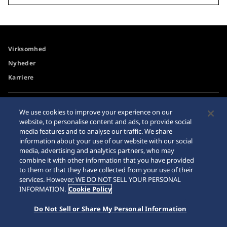
Virksomhed
Nyheder
Karriere
Tilgængelighed
Forhandler
We use cookies to improve your experience on our
website, to personalise content and ads, to provide social
Advarsel om køb på
Sitemap
media features and to analyse our traffic. We share
internettet
information about your use of our website with our social
Databeskyttelsesdirektiver
media, advertising and analytics partners, who may
combine it with other information that you have provided
to them or that they have collected from your use of their
services. However, WE DO NOT SELL YOUR PERSONAL
INFORMATION.
Cookie Policy
© 2026 Seiko Watch Corporation
Do Not Sell or Share My Personal Information