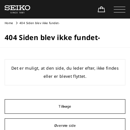
Home
404 Siden blev ikke fundet-
404 Siden blev ikke fundet-
Det er muligt, at den side, du leder efter, ikke findes
eller er blevet flyttet.
Tilbage
Øverste side