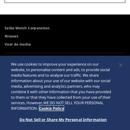
Seiko Watch Corporation
Nieuws
Voor de media
Toegangsbeleid
Waarschuwing
We use cookies to improve your experience on our
internetaankopen
website, to personalise content and ads, to provide social
Systeem
media features and to analyse our traffic. We share
Sitemap
information about your use of our website with our social
media, advertising and analytics partners, who may
combine it with other information that you have provided
to them or that they have collected from your use of their
services. However, WE DO NOT SELL YOUR PERSONAL
© 2026 Seiko Watch Corporation
INFORMATION.
Cookie Policy
Do Not Sell or Share My Personal Information