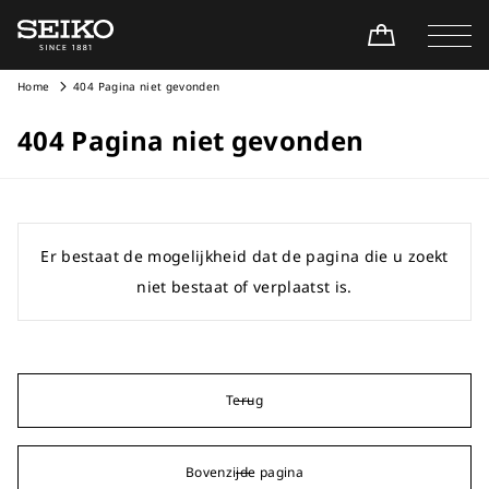
Home
404 Pagina niet gevonden
404 Pagina niet gevonden
Er bestaat de mogelijkheid dat de pagina die u zoekt
niet bestaat of verplaatst is.
Terug
Bovenzijde pagina