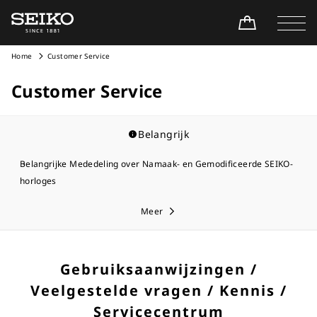
Home
Customer Service
Customer Service
Belangrijk
Belangrijke Mededeling over Namaak- en Gemodificeerde SEIKO-
horloges
Meer
Gebruiksaanwijzingen /
Veelgestelde vragen / Kennis /
Servicecentrum