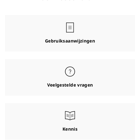
Gebruiksaanwijzingen
Veelgestelde vragen
Kennis