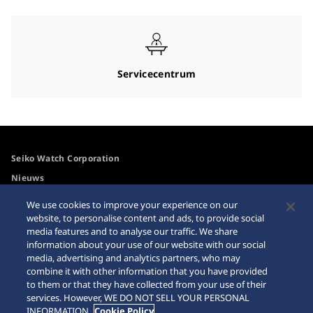
Servicecentrum
Seiko Watch Corporation
Nieuws
Voor de media
We use cookies to improve your experience on our
website, to personalise content and ads, to provide social
media features and to analyse our traffic. We share
Toegangsbeleid
Waarschuwing
information about your use of our website with our social
internetaankopen
media, advertising and analytics partners, who may
Systeem
combine it with other information that you have provided
Sitemap
to them or that they have collected from your use of their
services. However, WE DO NOT SELL YOUR PERSONAL
INFORMATION.
Cookie Policy