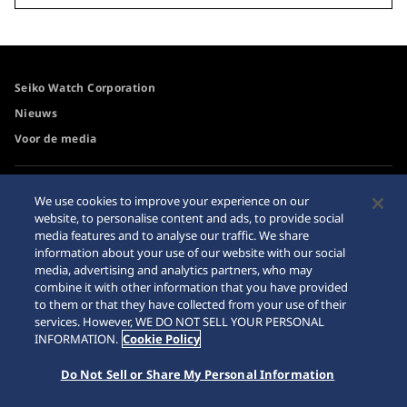
Seiko Watch Corporation
Nieuws
Voor de media
Toegangsbeleid
Waarschuwing
We use cookies to improve your experience on our
internetaankopen
website, to personalise content and ads, to provide social
Systeem
media features and to analyse our traffic. We share
Sitemap
information about your use of our website with our social
media, advertising and analytics partners, who may
combine it with other information that you have provided
to them or that they have collected from your use of their
services. However, WE DO NOT SELL YOUR PERSONAL
© 2026 Seiko Watch Corporation
INFORMATION.
Cookie Policy
Do Not Sell or Share My Personal Information