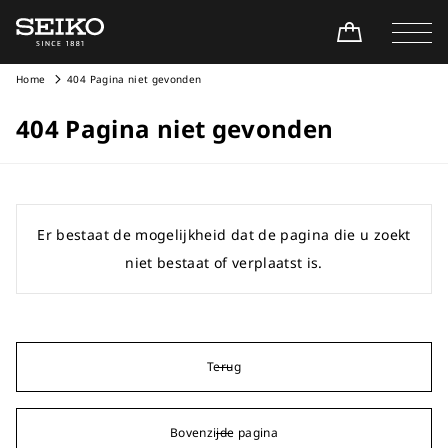
Home
404 Pagina niet gevonden
404 Pagina niet gevonden
Er bestaat de mogelijkheid dat de pagina die u zoekt
niet bestaat of verplaatst is.
Terug
Bovenzijde pagina