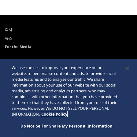
회사
뉴스
For the Media
접근성
사이트맵
We use cookies to improve your experience on our
website, to personalise content and ads, to provide social
요청 사항
media features and to analyse our traffic. We share
인터넷 구매시 주의사항
information about your use of our website with our social
media, advertising and analytics partners, who may
combine it with other information that you have provided
to them or that they have collected from your use of their
services. However, WE DO NOT SELL YOUR PERSONAL
INFORMATION.
Cookie Policy
© 2026 Seiko Watch Corporation
Do Not Sell or Share My Personal Information