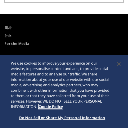
회사
뉴스
For the Media
접근성
사이트맵
We use cookies to improve your experience on our
website, to personalise content and ads, to provide social
요청 사항
media features and to analyse our traffic. We share
인터넷 구매시 주의사항
information about your use of our website with our social
media, advertising and analytics partners, who may
combine it with other information that you have provided
to them or that they have collected from your use of their
services. However, WE DO NOT SELL YOUR PERSONAL
INFORMATION.
Cookie Policy
© 2026 Seiko Watch Corporation
Do Not Sell or Share My Personal Information