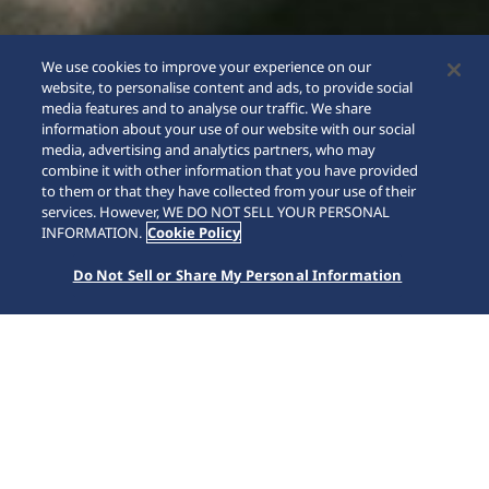
We use cookies to improve your experience on our
website, to personalise content and ads, to provide social
media features and to analyse our traffic. We share
information about your use of our website with our social
media, advertising and analytics partners, who may
combine it with other information that you have provided
to them or that they have collected from your use of their
SCROLL
services. However, WE DO NOT SELL YOUR PERSONAL
INFORMATION.
Cookie Policy
Do Not Sell or Share My Personal Information
홈
브랜드
5 Sports
HDB006