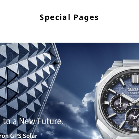
Special Pages