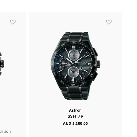
L
Astron
SSH179
AUD 5,200.00
dition
Se