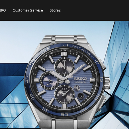
EIKO
Customer Service
Stores