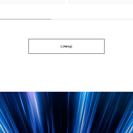
Lineup