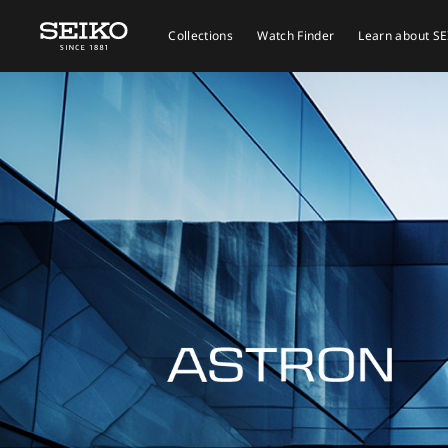
Collections
Watch Finder
Learn about S