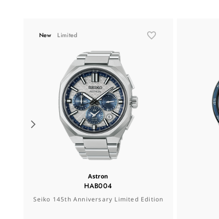
New
Limited
Astron
HAB004
Seiko 145th Anniversary Limited Edition