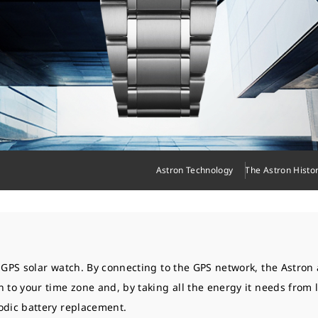
Astron Technology
The Astron Histo
t GPS solar watch. By connecting to the GPS network, the Astron 
n to your time zone and, by taking all the energy it needs from 
odic battery replacement.