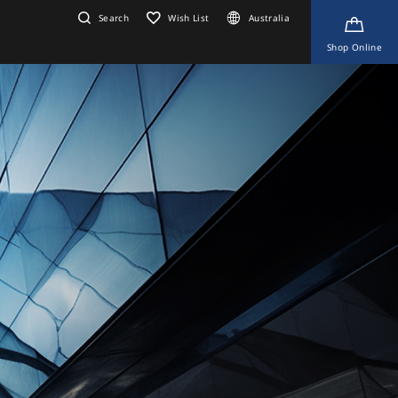
Search
Wish List
Australia
Shop Online