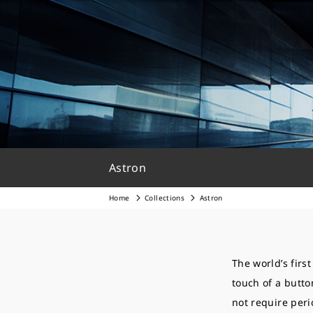
Astron
Home
Collections
Astron
The world’s firs
touch of a butto
not require peri