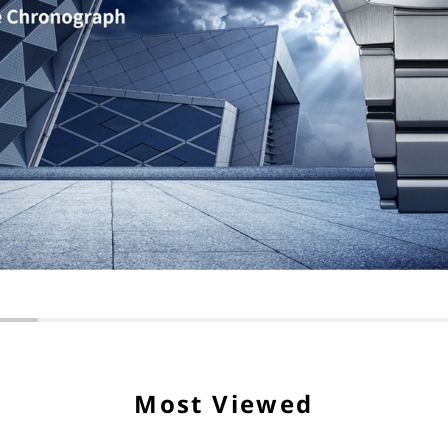
Most Viewed