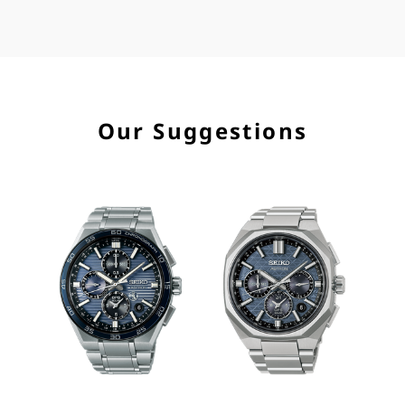
Our Suggestions