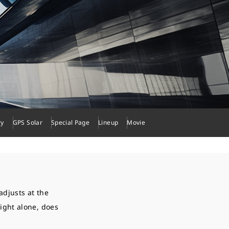
ry
GPS Solar
Special Page
Lineup
Movie
adjusts at the
light alone, does