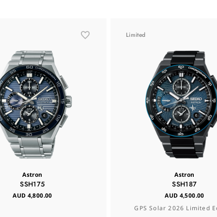
Limited
Astron
Astron
SSH175
SSH187
AUD 4,800.00
AUD 4,500.00
GPS Solar 2026 Limited E