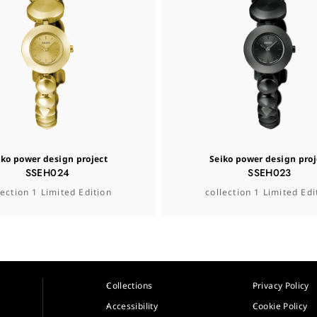
iko power design project
Seiko power design proj
SSEH024
SSEH023
lection 1 Limited Edition
collection 1 Limited Edi
Collections
Privacy Policy
Accessibility
Cookie Policy