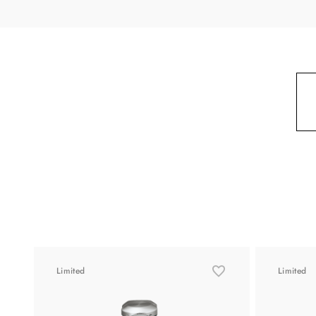
Limited
Limited