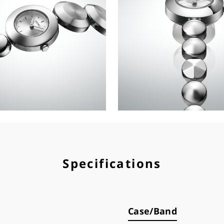
Specifications
Case/Band