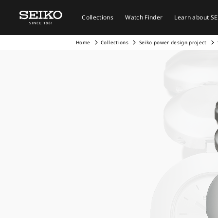
Collections
Watch Finder
Learn about S
Home
Collections
Seiko power design project