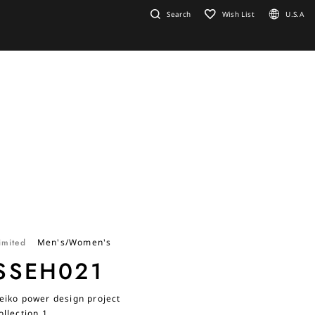
Search
Wish List
U.S.A
imited
Men's/Women's
SSEH021
eiko power design project
ollection 1