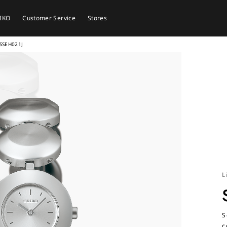
EIKO
Customer Service
Stores
SSEH021J
L
S
c