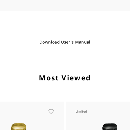
Download User's Manual
Most Viewed
Limited