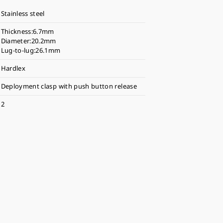
Stainless steel
Thickness:6.7mm
Diameter:20.2mm
Lug-to-lug:26.1mm
Hardlex
Deployment clasp with push button release
2