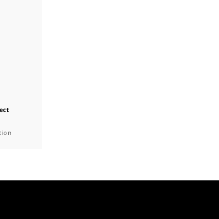
ect
tion