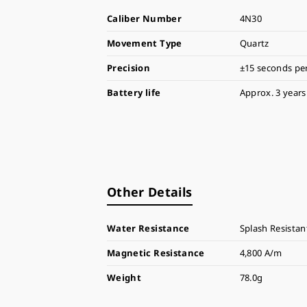
Caliber Number
4N30
Movement Type
Quartz
Precision
±15 seconds pe
Battery life
Approx. 3 years
Other Details
Water Resistance
Splash Resistan
Magnetic Resistance
4,800 A/m
Weight
78.0g