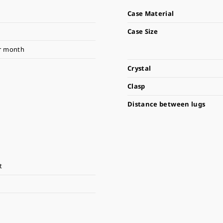
Case Material
Case Size
r month
Crystal
Clasp
Distance between lugs
t