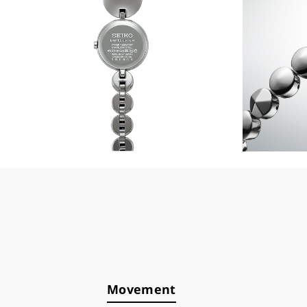
Movement