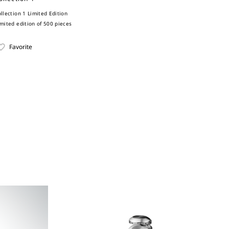
ollection 1 Limited Edition
imited edition of 500 pieces
Favorite