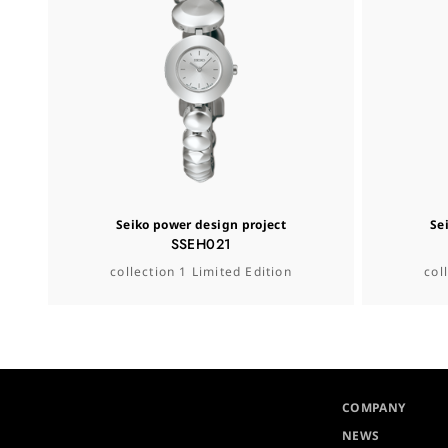
Seiko power design project
Se
SSEH021
collection 1 Limited Edition
col
COMPANY
NEWS