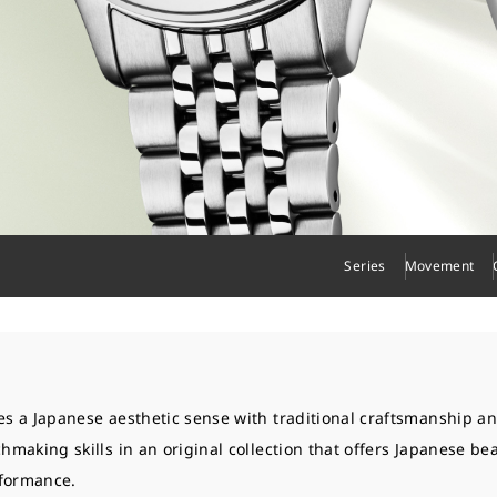
Series
Movement
s a Japanese aesthetic sense with traditional craftsmanship an
making skills in an original collection that offers Japanese bea
rformance.