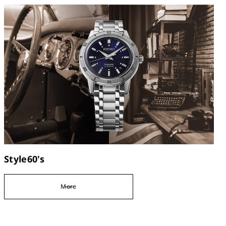
Style60's
More