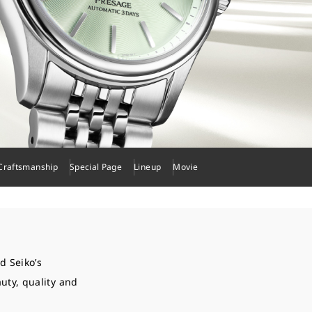
Craftsmanship
Special Page
Lineup
Movie
d Seiko’s
uty, quality and