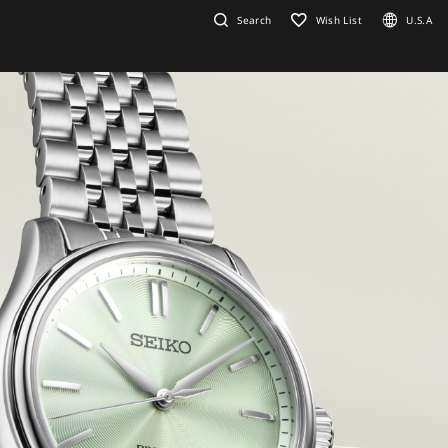
Search
Wish List
U.S.A