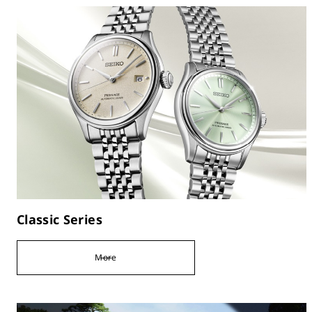
Classic Series
More