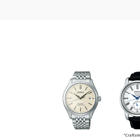
“Craftsm