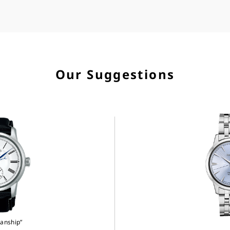
Our Suggestions
anship”