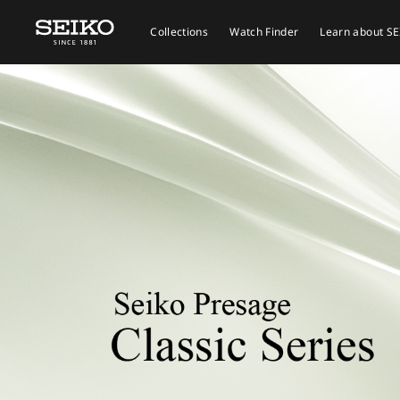
Collections
Watch Finder
Learn about S