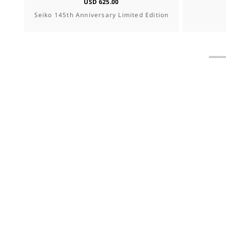
USD 625.00
Seiko 145th Anniversary Limited Edition