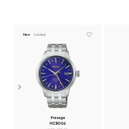
New
Limited
Presage
HCB006