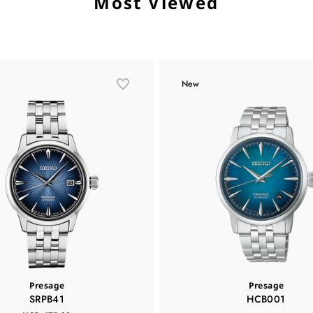
Most Viewed
New
Presage
Presage
SRPB41
HCB001