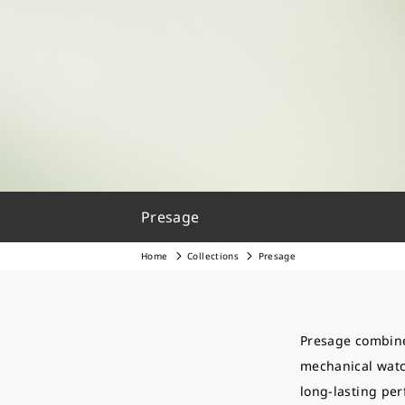
Presage
Home
Collections
Presage
Presage combine
mechanical watch
long-lasting pe