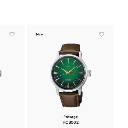
New
Presage
HCB002