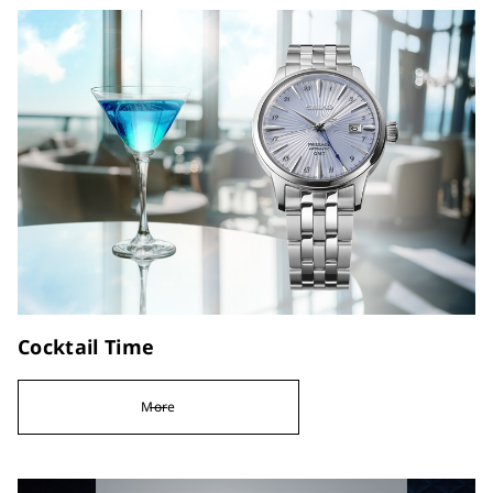
Cocktail Time
More