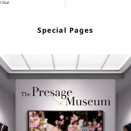
 Dial
Special Pages