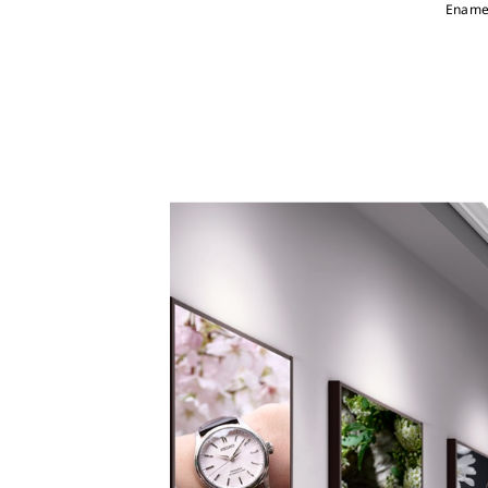
Enamel