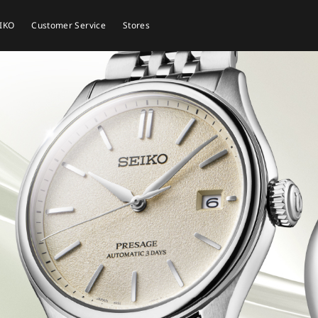
EIKO
Customer Service
Stores