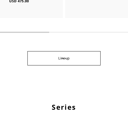
USD 475.00
Lineup
Series