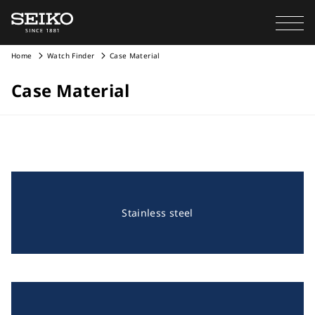
Home
Watch Finder
Case Material
Case Material
Stainless steel