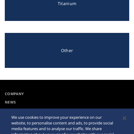
Titanium
Other
COMPANY
NEWS
For the Media
We use cookies to improve your experience on our
website, to personalise content and ads, to provide social
Collections
Privacy Policy
media features and to analyse our traffic. We share