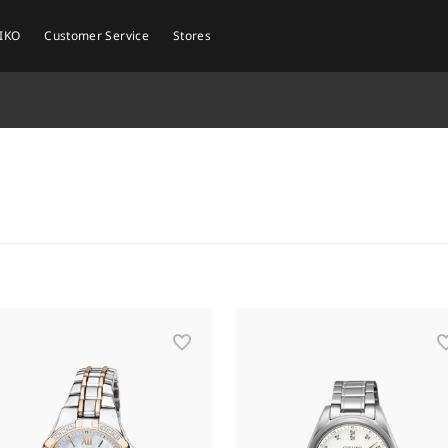
EIKO
Customer Service
Stores