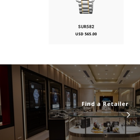
SUR582
USD 565.00
Find a Retailer