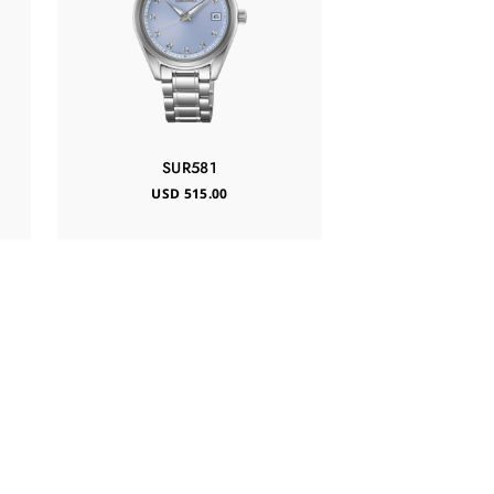
SUR581
USD 515.00