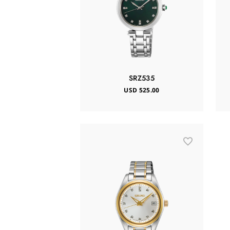
SRZ535
USD 525.00