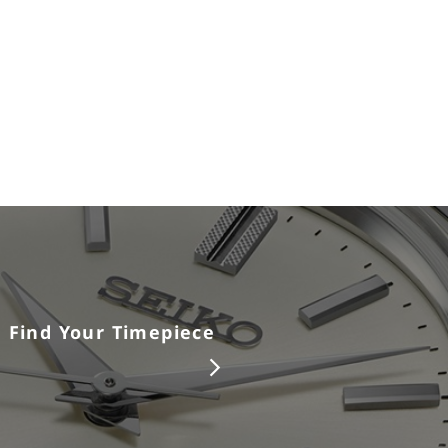
Find Your Timepiece