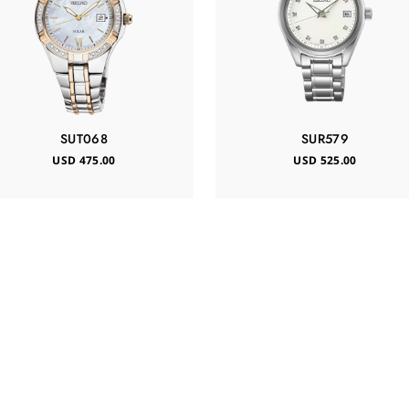
SUT068
SUR579
USD 475.00
USD 525.00