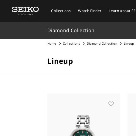
Collections
Watch Finder
Learn about S
Diamond Collection
Home
Collections
Diamond Collection
Lineup
Lineup