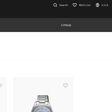
Search
Wish List
U.S.A
Lineup