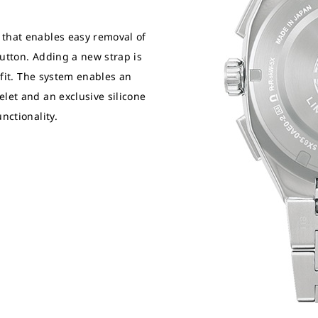
 that enables easy removal of
button. Adding a new strap is
e fit. The system enables an
let and an exclusive silicone
nctionality.