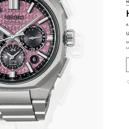
N
A
U
G
L