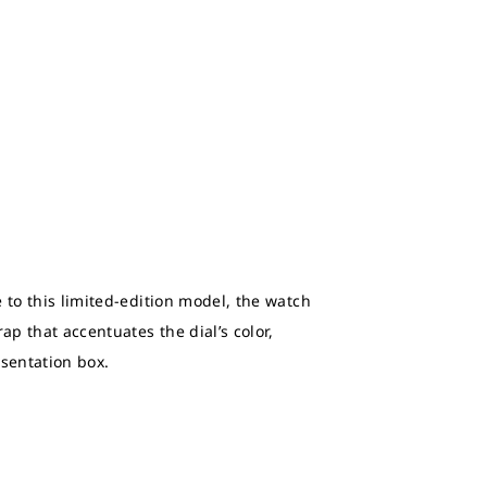
 to this limited-edition model, the watch
ap that accentuates the dial’s color,
esentation box.