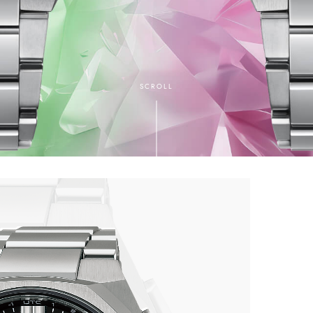
SCROLL