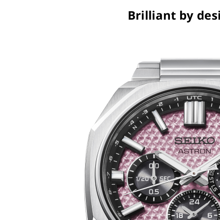
Brilliant by des