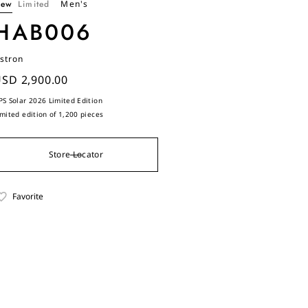
ew
Limited
Men's
HAB006
stron
SD 2,900.00
PS Solar 2026 Limited Edition
imited edition of 1,200 pieces
Store Locator
Favorite