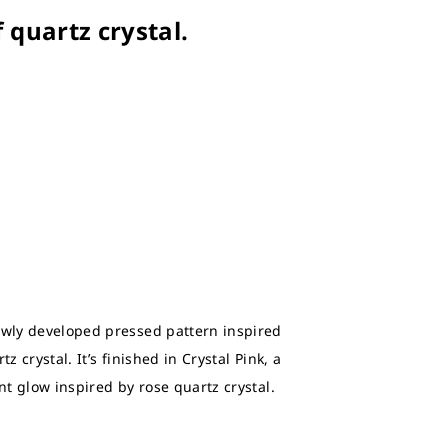
f quartz crystal.
ewly developed pressed pattern inspired
z crystal. It’s finished in Crystal Pink, a
ant glow inspired by rose quartz crystal.