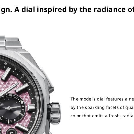
ign. A dial inspired by the radiance o
The model’s dial features a n
by the sparkling facets of quart
color that emits a fresh, radi