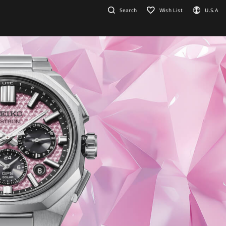
Search
Wish List
U.S.A