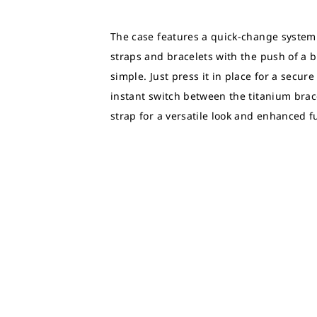
The case features a quick-change system
straps and bracelets with the push of a 
simple. Just press it in place for a secur
instant switch between the titanium brace
strap for a versatile look and enhanced fu