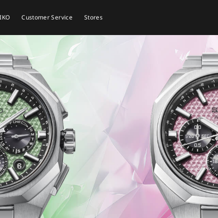
EIKO
Customer Service
Stores