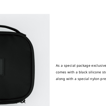
As a special package exclusive
comes with a black silicone str
along with a special nylon pr