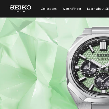
Collections
Watch Finder
Learn about S