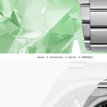
Home
Collections
Astron
HAB006J1