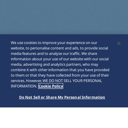
We use cookies to improve your experience on our
website, to personalise content and ads, to provide social
media features and to analyse our traffic. We share
information about your use of our website with our social
media, advertising and analytics partners, who may
combine it with other information that you have provided
to them or that they have collected from your use of their
SCROLL
services. However, WE DO NOT SELL YOUR PERSONAL
INFORMATION.
Cookie Policy
Do Not Sell or Share My Personal Information
Home
Collections
Astron
HAB004J1