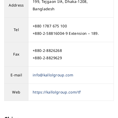
199, Tejgaon I/A, Dhaka-1208,
Address
Bangladesh
+880 1787 675 100
Tel
+880-2-58816004-9 Extension – 189.
+880-2-8826268
Fax
+880-2-8829629
E-mail
info@kallolgroup.com
Web
https://kallolgroup.com/