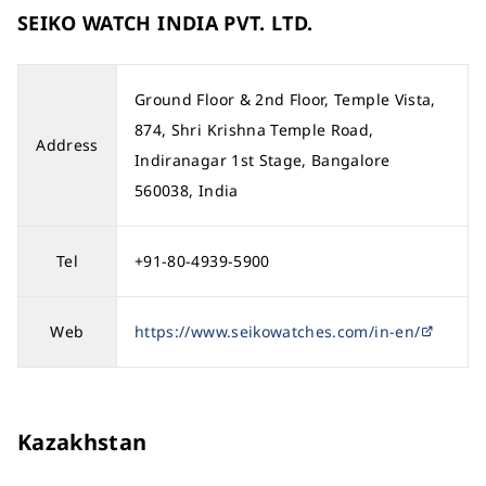
SEIKO WATCH INDIA PVT. LTD.
Ground Floor & 2nd Floor, Temple Vista,
874, Shri Krishna Temple Road,
Address
Indiranagar 1st Stage, Bangalore
560038, India
Tel
+91-80-4939-5900
Web
https://www.seikowatches.com/in-en/
Kazakhstan