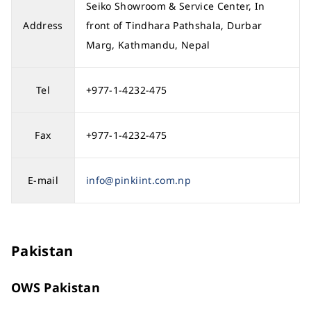
Seiko Showroom & Service Center, In
Address
front of Tindhara Pathshala, Durbar
Marg, Kathmandu, Nepal
Tel
+977-1-4232-475
Fax
+977-1-4232-475
E-mail
info@pinkiint.com.np
Pakistan
OWS Pakistan