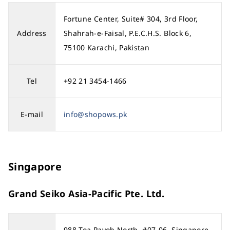
Fortune Center, Suite# 304, 3rd Floor,
Address
Shahrah-e-Faisal, P.E.C.H.S. Block 6,
75100 Karachi, Pakistan
Tel
+92 21 3454-1466
E-mail
info@shopows.pk
Singapore
Grand Seiko Asia-Pacific Pte. Ltd.
988 Toa Payoh North, #07-06, Singapore