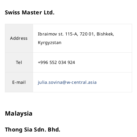
Swiss Master Ltd.
Ibraimov st. 115-A, 720 01, Bishkek,
Address
Kyrgyzstan
Tel
+996 552 034 924
E-mail
julia.sovina@w-central.asia
Malaysia
Thong Sia Sdn. Bhd.