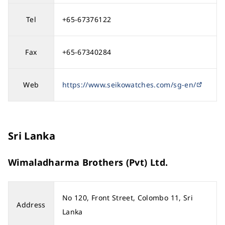
Tel
+65-67376122
Fax
+65-67340284
Web
https://www.seikowatches.com/sg-en/
Sri Lanka
Wimaladharma Brothers (Pvt) Ltd.
No 120, Front Street, Colombo 11, Sri
Address
Lanka