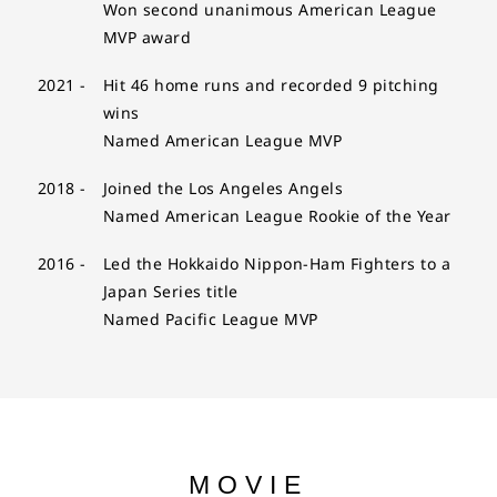
Won second unanimous American League
MVP award
2021 -
Hit 46 home runs and recorded 9 pitching
wins
Named American League MVP
2018 -
Joined the Los Angeles Angels
Named American League Rookie of the Year
2016 -
Led the Hokkaido Nippon-Ham Fighters to a
Japan Series title
Named Pacific League MVP
MOVIE