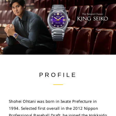
PROFILE
Shohei Ohtani was born in Iwate Prefecture in
1994. Selected first overall in the 2012 Nippon
Professional Baseball Draft, he joined the Hokkaido