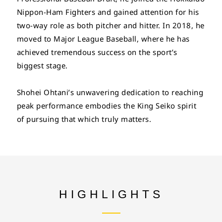
Nippon-Ham Fighters and gained attention for his
two-way role as both pitcher and hitter. In 2018, he
moved to Major League Baseball, where he has
achieved tremendous success on the sport’s
biggest stage.
Shohei Ohtani’s unwavering dedication to reaching
peak performance embodies the King Seiko spirit
of pursuing that which truly matters.
HIGHLIGHTS