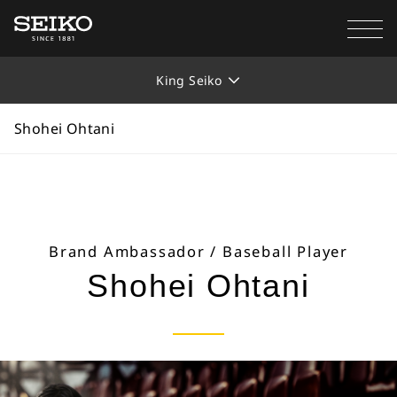
SEIKO WATCH
Collections
King Seiko
Shohei Ohtani
King Seiko
Shohei Ohtani
Brand Ambassador / Baseball Player
Shohei Ohtani