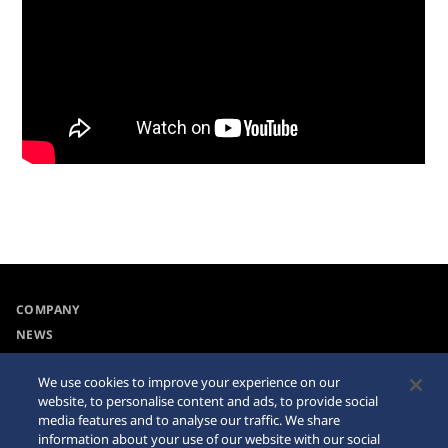
COMPANY
NEWS
For the Media
We use cookies to improve your experience on our
website, to personalise content and ads, to provide social
Accessibility
Sitemap
media features and to analyse our traffic. We share
information about your use of our website with our social
Requirement