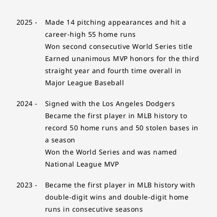
2025 -
Made 14 pitching appearances and hit a
career-high 55 home runs
Won second consecutive World Series title
Earned unanimous MVP honors for the third
straight year and fourth time overall in
Major League Baseball
2024 -
Signed with the Los Angeles Dodgers
Became the first player in MLB history to
record 50 home runs and 50 stolen bases in
a season
Won the World Series and was named
National League MVP
2023 -
Became the first player in MLB history with
double-digit wins and double-digit home
runs in consecutive seasons