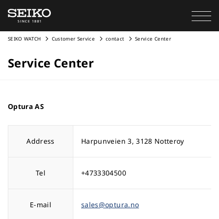
SEIKO WATCH
Customer Service
contact
Service Center
Service Center
Optura AS
Address
Harpunveien 3, 3128 Notteroy
Tel
+4733304500
E-mail
sales@optura.no