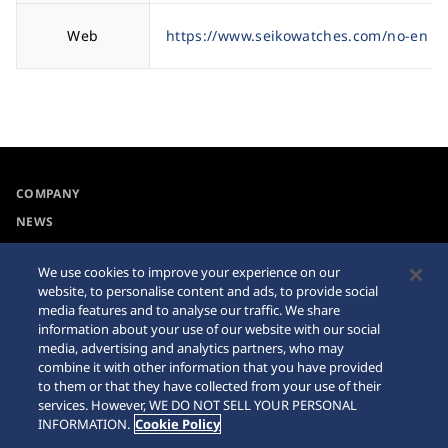
Web
https://www.seikowatches.com/no-en
COMPANY
NEWS
For the Media
We use cookies to improve your experience on our
website, to personalise content and ads, to provide social
Accessibility
Sitemap
media features and to analyse our traffic. We share
information about your use of our website with our social
Requirement
media, advertising and analytics partners, who may
combine it with other information that you have provided
Internet Purchase Warning
to them or that they have collected from your use of their
services. However, WE DO NOT SELL YOUR PERSONAL
INFORMATION.
Cookie Policy