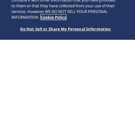
combine it with other information that you have provided
to them or that they have collected from your use of their
services. However, WE DO NOT SELL YOUR PERSONAL
INFORMATION.
Cookie Policy
Do Not Sell or Share My Personal Information
Prospex
SEIKO WATCH
Collections
Prospex
Seiko Prospex challenges every limit, with a collection of
timepieces for sports lovers and adventure seekers
whether in the water, in the sky or on land. Since
launching Japan’s first diver’s watch in 1965, Seiko’s
innovative technology has changed global standards. We
are constantly striving to bring ever greater reliability and
safety to both professional and recreational divers.