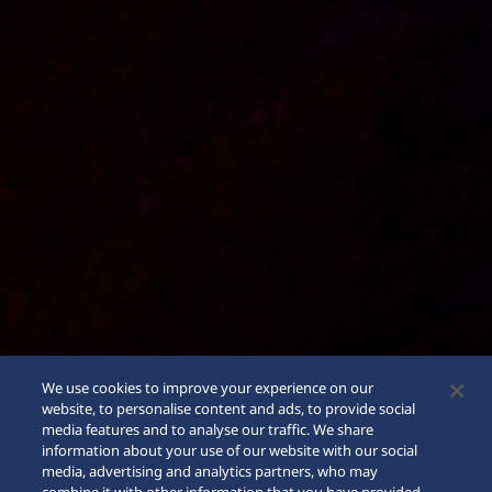
We use cookies to improve your experience on our
website, to personalise content and ads, to provide social
media features and to analyse our traffic. We share
information about your use of our website with our social
media, advertising and analytics partners, who may